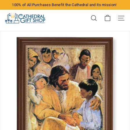
Skip
100% of All Purchases Benefit the Cathedral and its mission!
to
Pause
content
T
slideshow
Search
Site n
h
e
C
a
t
h
e
d
r
a
l
G
i