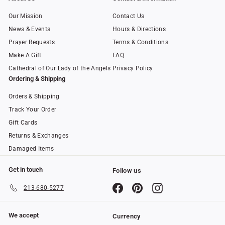
Our Mission
Contact Us
News & Events
Hours & Directions
Prayer Requests
Terms & Conditions
Make A Gift
FAQ
Cathedral of Our Lady of the Angels
Privacy Policy
Ordering & Shipping
Orders & Shipping
Track Your Order
Gift Cards
Returns & Exchanges
Damaged Items
Get in touch
Follow us
Facebook
Pinterest
Instagram
213-680-5277
We accept
Currency