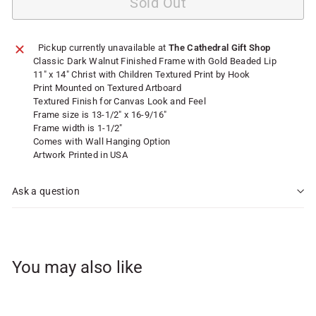
Sold Out
Pickup currently unavailable at
The Cathedral Gift Shop
Classic Dark Walnut Finished Frame with Gold Beaded Lip
11" x 14" Christ with Children Textured Print by Hook
Print Mounted on Textured Artboard
Textured Finish for Canvas Look and Feel
Frame size is 13-1/2" x 16-9/16"
Frame width is 1-1/2"
Comes with Wall Hanging Option
Artwork Printed in USA
Ask a question
You may also like