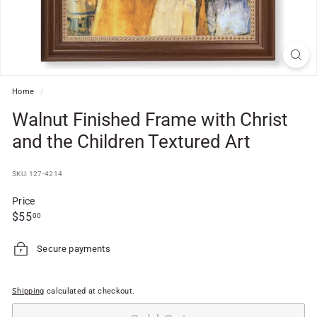
f
t
S
h
o
Home
/
p
Walnut Finished Frame with Christ
and the Children Textured Art
SKU: 127-4214
Price
Regular
$55.00
$55
00
price
Secure payments
Shipping
calculated at checkout.