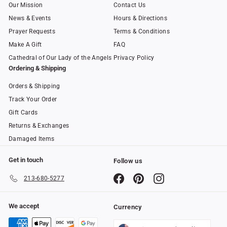
Our Mission
Contact Us
News & Events
Hours & Directions
Prayer Requests
Terms & Conditions
Make A Gift
FAQ
Cathedral of Our Lady of the Angels
Privacy Policy
Ordering & Shipping
Orders & Shipping
Track Your Order
Gift Cards
Returns & Exchanges
Damaged Items
Get in touch
Follow us
Facebook
Pinterest
Instagram
213-680-5277
We accept
Currency