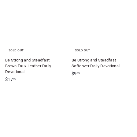
f
4
.
t
.
9
S
9
9
5
h
o
p
SOLD OUT
SOLD OUT
Be Strong and Steadfast
Be Strong and Steadfast
Brown Faux Leather Daily
Softcover Daily Devotional
Devotional
$
$9
99
$
$17
9
99
1
.
7
9
.
9
9
9