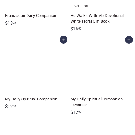
SOLD OUT
Franciscan Daily Companion
He Walks With Me Devotional
White Floral Gift Book
$
$13
25
$
$16
1
99
1
3
Add to cart
Add to cart
6
.
.
2
9
5
9
My Daily Spiritual Companion
My Daily Spiritual Companion -
Lavender
$
$12
95
$
$12
1
95
1
2
2
.
.
9