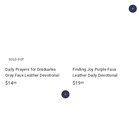
1
7
Add to cart
3
.
.
9
2
9
5
SOLD OUT
Daily Prayers for Graduates
Finding Joy Purple Faux
Gray Faux Leather Devotional
Leather Daily Devotional
$
$
$14
$19
99
99
1
1
Add to cart
4
9
.
.
9
9
9
9