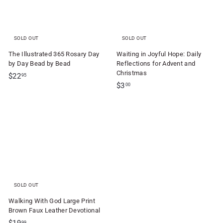
SOLD OUT
SOLD OUT
The Illustrated 365 Rosary Day
Waiting in Joyful Hope: Daily
by Day Bead by Bead
Reflections for Advent and
Christmas
$
$22
95
$
$3
2
00
3
2
.
.
0
9
0
5
SOLD OUT
Walking With God Large Print
Brown Faux Leather Devotional
$
99