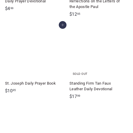
Daily Prayer Devotional
Reflections on the Letters of
the Apostle Paul
$
$4
99
$
$12
4
95
1
.
Add to cart
2
9
.
9
9
5
SOLD OUT
St. Joseph Daily Prayer Book
Standing Firm Tan Faux
Leather Daily Devotional
$
$10
95
$
$17
1
99
1
0
7
.
.
9
9
5
9