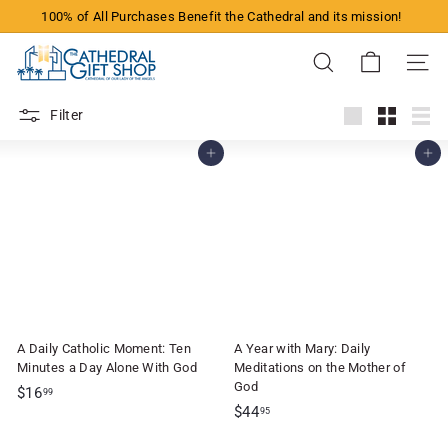
Skip
100% of All Purchases Benefit the Cathedral and its mission!
to
Pause
content
T
slideshow
Search
Site n
h
e
Filter
C
Large
Small
List
Add to cart
Add to cart
a
t
h
e
d
r
a
A Daily Catholic Moment: Ten
A Year with Mary: Daily
l
Minutes a Day Alone With God
Meditations on the Mother of
G
God
$
$16
99
$
$44
1
95
i
4
6