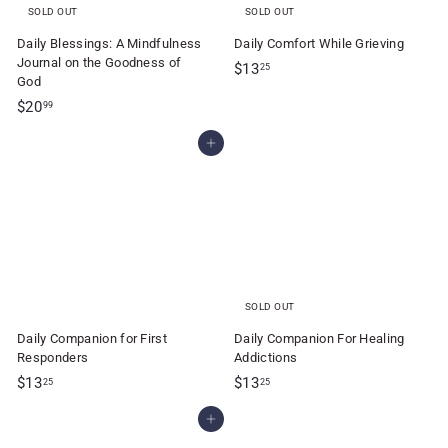
SOLD OUT
SOLD OUT
Daily Blessings: A Mindfulness
Daily Comfort While Grieving
Journal on the Goodness of
$
$13
25
God
1
$
$20
99
3
2
.
Add to cart
0
2
.
5
9
9
SOLD OUT
Daily Companion for First
Daily Companion For Healing
Responders
Addictions
$
$
$13
$13
25
25
1
1
Add to cart
3
3