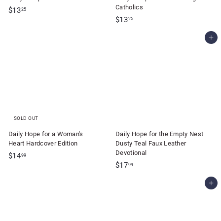
Catholics
$
$13
25
$
$13
1
25
1
3
Add to cart
3
.
.
2
2
5
5
SOLD OUT
Daily Hope for a Woman's
Daily Hope for the Empty Nest
Heart Hardcover Edition
Dusty Teal Faux Leather
Devotional
$
$14
99
$
$17
1
99
1
4
Add to cart
7
.
.
9
9
9
9