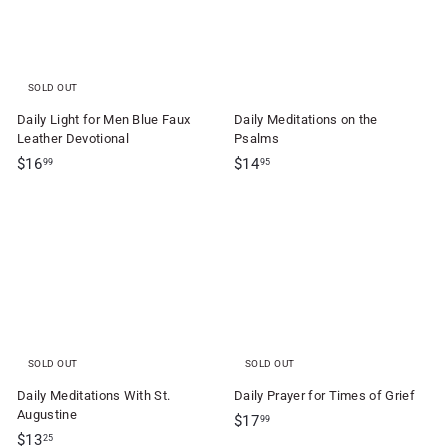
SOLD OUT
Daily Light for Men Blue Faux
Daily Meditations on the
Leather Devotional
Psalms
$
$
$16
$14
99
95
1
1
6
4
.
.
9
9
9
5
SOLD OUT
SOLD OUT
Daily Meditations With St.
Daily Prayer for Times of Grief
Augustine
$
$17
99
$
$13
1
25