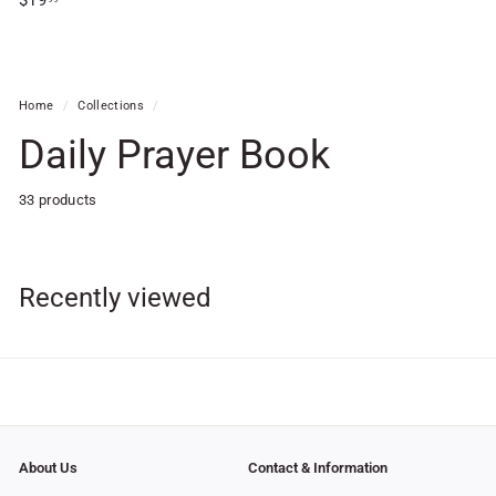
$19
1
9
.
9
Home
/
Collections
/
9
Daily Prayer Book
33 products
Recently viewed
About Us
Contact & Information