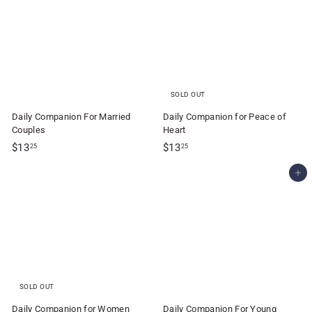
.
.
2
2
5
5
SOLD OUT
Daily Companion For Married
Daily Companion for Peace of
Couples
Heart
$
$
$13
$13
25
25
1
1
Add to cart
3
3
.
.
2
2
5
5
SOLD OUT
Daily Companion for Women
Daily Companion For Young