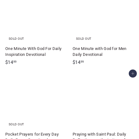
9
5
5
SOLD OUT
SOLD OUT
One Minute With God For Daily
One Minute with God for Men
Inspiration Devotional
Daily Devotional
$
$
$14
$14
99
99
1
1
Add to cart
4
4
.
.
9
9
9
9
SOLD OUT
Pocket Prayers for Every Day
Praying with Saint Paul: Daily