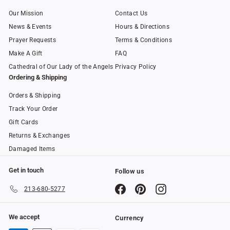
Our Mission
Contact Us
News & Events
Hours & Directions
Prayer Requests
Terms & Conditions
Make A Gift
FAQ
Cathedral of Our Lady of the Angels
Privacy Policy
Ordering & Shipping
Orders & Shipping
Track Your Order
Gift Cards
Returns & Exchanges
Damaged Items
Get in touch
Follow us
Facebook
Pinterest
Instagram
213-680-5277
We accept
Currency