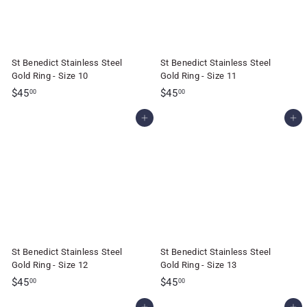
St Benedict Stainless Steel
St Benedict Stainless Steel
Gold Ring - Size 10
Gold Ring - Size 11
$
$
$45
$45
00
00
4
4
Add to cart
Add to cart
5
5
.
.
0
0
0
0
St Benedict Stainless Steel
St Benedict Stainless Steel
Gold Ring - Size 12
Gold Ring - Size 13
$
$
$45
$45
00
00
4
4