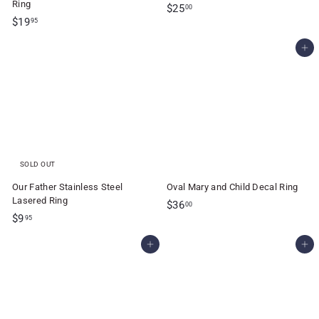
Ring
$
$25
00
$
$19
2
95
1
5
Add to cart
9
.
.
0
9
0
5
SOLD OUT
Our Father Stainless Steel
Oval Mary and Child Decal Ring
Lasered Ring
$
$36
00
$
$9
3
95
9
6
Add to cart
Add to cart
.
.
9
0
5
0