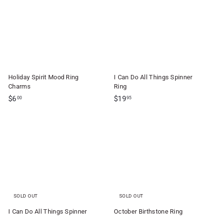
f
9
9
t
5
5
S
h
o
p
Holiday Spirit Mood Ring
I Can Do All Things Spinner
Charms
Ring
$
$
$6
$19
00
95
6
1
.
9
0
.
0
9
5
SOLD OUT
SOLD OUT
I Can Do All Things Spinner
October Birthstone Ring