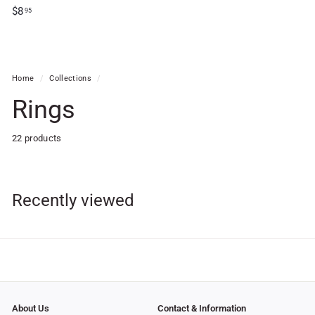
1
$
$8
95
9
8
.
.
9
9
5
5
Home
/
Collections
/
Rings
22 products
Recently viewed
About Us
Contact & Information