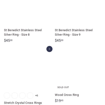
0
0
St Benedict Stainless Steel
St Benedict Stainless Steel
Silver Ring - Size 8
Silver Ring - Size 9
$
$
$45
$45
00
00
4
4
Add to cart
5
5
.
.
0
0
0
0
SOLD OUT
Wood Cross Ring
+6
$
$19
95
Stretch Crystal Cross Rings