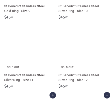
St Benedict Stainless Steel
St Benedict Stainless Steel
Gold Ring - Size 9
Silver Ring - Size 10
$
$
$45
$45
00
00
4
4
5
5
.
.
0
0
0
0
SOLD OUT
SOLD OUT
St Benedict Stainless Steel
St Benedict Stainless Steel
Silver Ring - Size 11
Silver Ring - Size 12
$
$
$45
$45
00
00
4
4
Add to cart
Add to cart
5
5
.
.
0
0