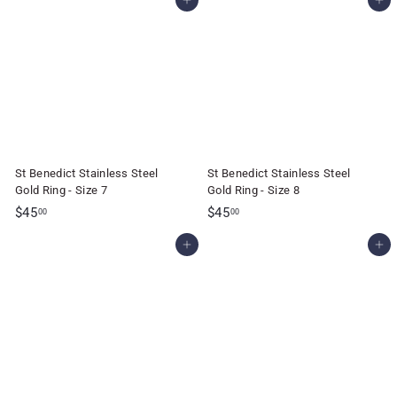
Add to cart
Add to cart
5
5
.
.
0
0
0
0
St Benedict Stainless Steel
St Benedict Stainless Steel
Gold Ring - Size 7
Gold Ring - Size 8
$
$
$45
$45
00
00
4
4
Add to cart
Add to cart
5
5
.
.
0
0
0
0