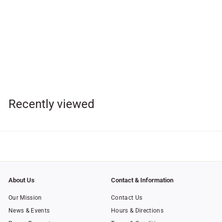
SOLD OUT
Unity Rosary
$
$48
95
4
8
.
Recently viewed
9
5
About Us
Contact & Information
Our Mission
Contact Us
News & Events
Hours & Directions