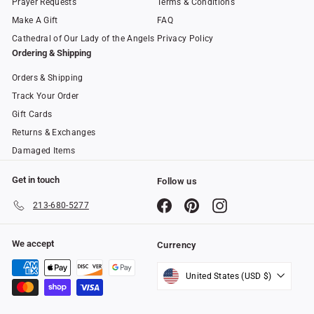
Prayer Requests
Terms & Conditions
Make A Gift
FAQ
Cathedral of Our Lady of the Angels
Privacy Policy
Ordering & Shipping
Orders & Shipping
Track Your Order
Gift Cards
Returns & Exchanges
Damaged Items
Get in touch
Follow us
Facebook
Pinterest
Instagram
213-680-5277
We accept
Currency
United States (USD $)