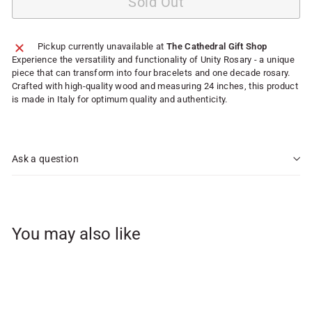
Sold Out
Pickup currently unavailable at
The Cathedral Gift Shop
Experience the versatility and functionality of Unity Rosary - a unique
piece that can transform into four bracelets and one decade rosary.
Crafted with high-quality wood and measuring 24 inches, this product
is made in Italy for optimum quality and authenticity.
Ask a question
You may also like