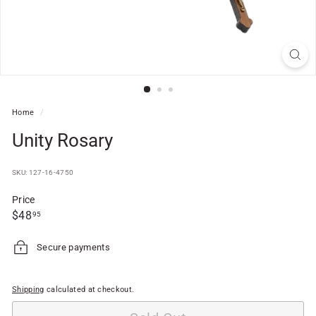
f
t
S
h
o
p
Home
/
Unity Rosary
SKU: 127-16-4750
Price
Regular
$48.95
$48
95
price
Secure payments
Shipping
calculated at checkout.