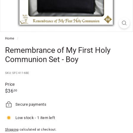
f
t
S
h
o
Home
/
p
Remembrance of My First Holy
Communion Set - Boy
SKU: SFC4116BE
Price
Regular
$36.00
$36
00
price
Secure payments
Low stock - 1 item left
Shipping
calculated at checkout.