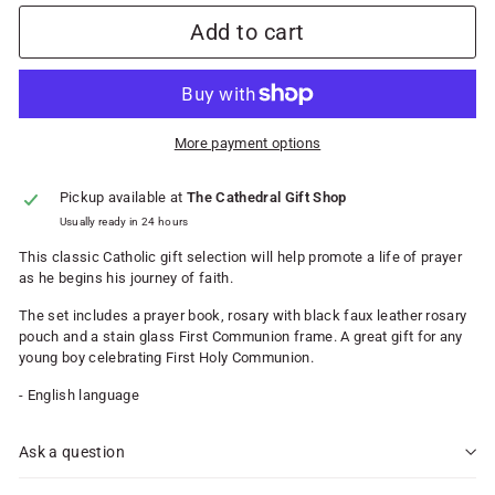
Add to cart
More payment options
Pickup available at
The Cathedral Gift Shop
Usually ready in 24 hours
This classic Catholic gift selection will help promote a life of prayer
as he begins his journey of faith.
The set includes a prayer book, rosary with black faux leather rosary
pouch and a stain glass First Communion frame. A great gift for any
young boy celebrating First Holy Communion.
- English language
Ask a question