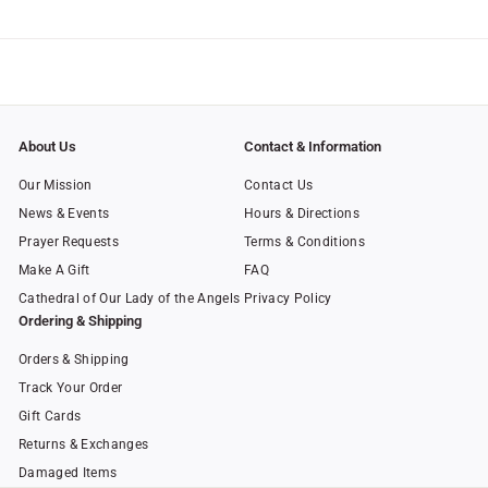
0
About Us
Contact & Information
Our Mission
Contact Us
News & Events
Hours & Directions
Prayer Requests
Terms & Conditions
Make A Gift
FAQ
Cathedral of Our Lady of the Angels
Privacy Policy
Ordering & Shipping
Orders & Shipping
Track Your Order
Gift Cards
Returns & Exchanges
Damaged Items