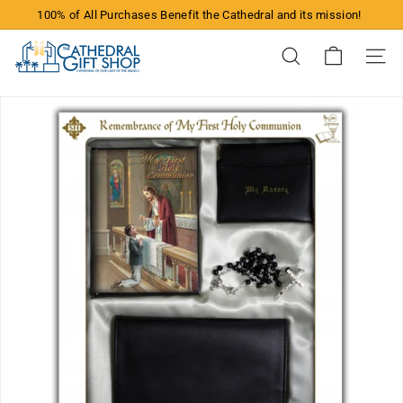
Skip
100% of All Purchases Benefit the Cathedral and its mission!
to
Pause
content
T
slideshow
Search
Site n
h
e
C
a
t
h
e
d
r
a
l
G
i