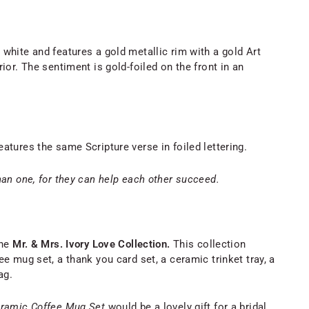
white and features a gold metallic rim with a gold Art
ior. The sentiment is gold-foiled on the front in an
atures the same Scripture verse in foiled lettering.
han one, for they can help each other succeed.
he
Mr. & Mrs. Ivory Love Collection.
This collection
e mug set, a thank you card set, a ceramic trinket tray, a
ag.
eramic Coffee Mug Set
would be a lovely gift for a bridal