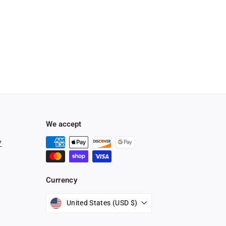
We accept
7
Currency
stagram
United States (USD $)