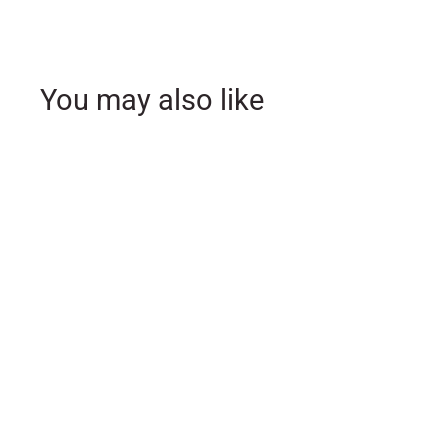
You may also like
SOLD OUT
Mr. & Mrs. White
Ceramic Coffee Mug Set
- Ecclesiastes 4:9
$
$19
99