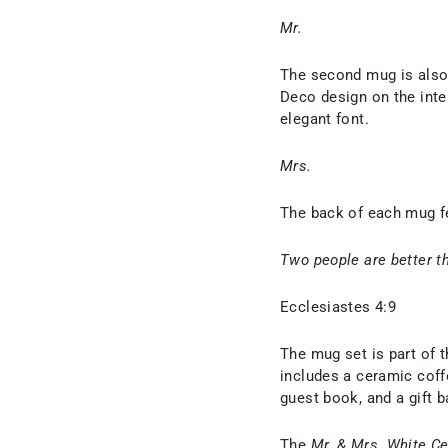
Mr.
The second mug is also 
Deco design on the inter
elegant font.
Mrs.
The back of each mug fe
Two people are better t
Ecclesiastes 4:9
The mug set is part of t
includes a ceramic coffe
guest book, and a gift b
The
Mr. & Mrs. White C