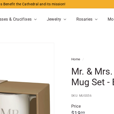
s Benefit the Cathedral and its mission!
Pause
slideshow
sses & Crucifixes
Jewelry
Rosaries
Mo
Home
/
Mr. & Mrs
Mug Set - 
SKU: MUGS56
Price
Regular
$19.99
$19
99