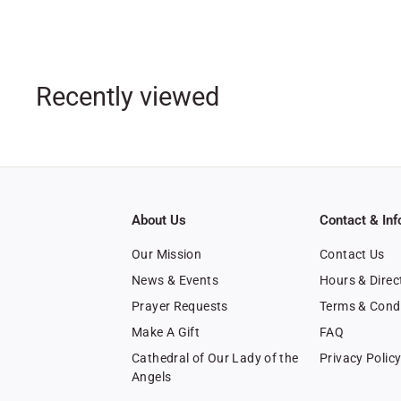
1
9
.
9
Recently viewed
9
About Us
Contact & Inf
Our Mission
Contact Us
News & Events
Hours & Direc
Prayer Requests
Terms & Cond
Make A Gift
FAQ
Cathedral of Our Lady of the
Privacy Polic
Angels