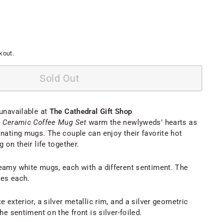
kout.
Sold Out
 unavailable at
The Cathedral Gift Shop
e Ceramic Coffee Mug Set
warm the newlyweds’ hearts as
inating mugs. The couple can enjoy their favorite hot
 on their life together.
eamy white mugs, each with a different sentiment. The
ces each.
e exterior, a silver metallic rim, and a silver geometric
he sentiment on the front is silver-foiled.