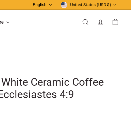
Language
Currency
English
United States (USD $)
re
Search
Account
Cart
. White Ceramic Coffee
Ecclesiastes 4:9