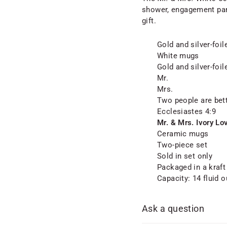
shower, engagement part
gift.
Gold and silver-foi
White mugs
Gold and silver-foil
Mr.
Mrs.
Two people are bett
Ecclesiastes 4:9
Mr. & Mrs. Ivory Lo
Ceramic mugs
Two-piece set
Sold in set only
Packaged in a kraf
Capacity: 14 fluid 
Ask a question