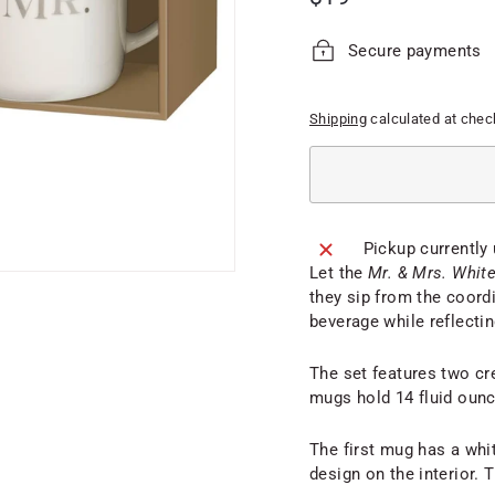
price
Secure payments
Shipping
calculated at chec
Pickup currently
Let the
Mr. & Mrs. Whit
they sip from the coord
beverage while reflecting
The set features two cr
mugs hold 14 fluid oun
The first mug has a whit
design on the interior. T