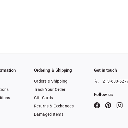
ormation
Ordering & Shipping
Get in touch
Orders & Shipping
213-680-527
tions
Track Your Order
Follow us
itions
Gift Cards
Facebook
Pinterest
In
Returns & Exchanges
y
Damaged Items