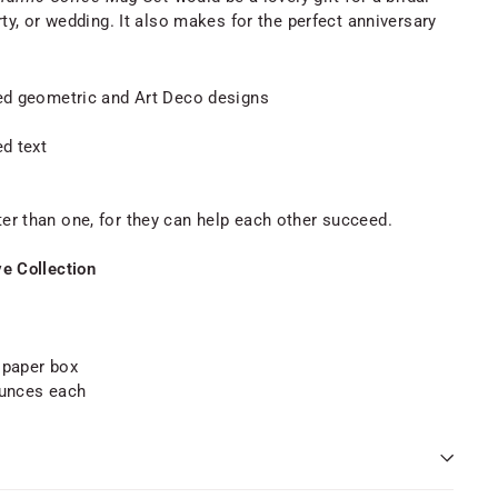
y, or wedding. It also makes for the perfect anniversary
led geometric and Art Deco designs
ed text
er than one, for they can help each other succeed.
ve Collection
t paper box
ounces each