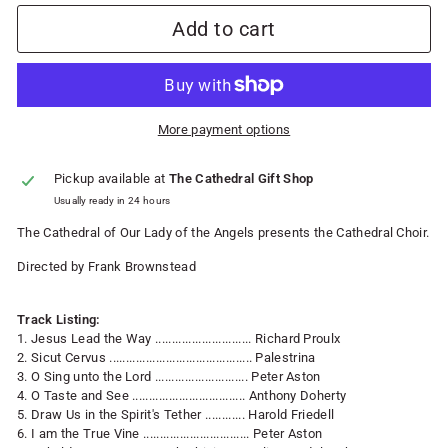
Add to cart
More payment options
Pickup available at
The Cathedral Gift Shop
Usually ready in 24 hours
The Cathedral of Our Lady of the Angels presents the Cathedral Choir.
Directed by Frank Brownstead
Track Listing:
1. Jesus Lead the Way ............................. Richard Proulx
2. Sicut Cervus ........................................... Palestrina
3. O Sing unto the Lord ............................ Peter Aston
4. O Taste and See .................................. Anthony Doherty
5. Draw Us in the Spirit's Tether ............ Harold Friedell
6. I am the True Vine ................................ Peter Aston