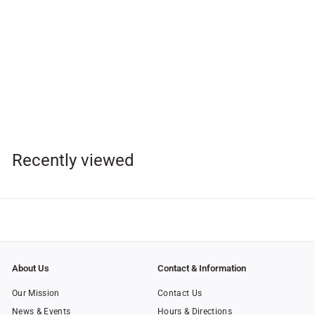
Cathedral of Our Lady of
the Angels Choir CD
$
$15
95
1
5
.
Recently viewed
9
5
About Us
Contact & Information
Our Mission
Contact Us
News & Events
Hours & Directions