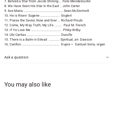
7. Behold a Star From Jacob Shining ... Felix Mendelssohn
8. We Have Seen His Star in the East .. John Carter
9. Ave Maria ............................................... Sean McDermott
10. He is Risen Eugene ....................... Englert
11. Praise the Savior, Now and Ever ... Richard Proulx
12. Come, My Way Truth, My Life ......... Paul M. French
13. If Ye Love Me .................................... Philip Wilby
14. Ubi Caritas ....................................... Durufle
15. There is a Balm in Gilead ............. Spiritual, arr. Dawson
16. Carillon ............................................. Dupre ~ Samuel Soria, organ
Ask a question
You may also like
Add to cart