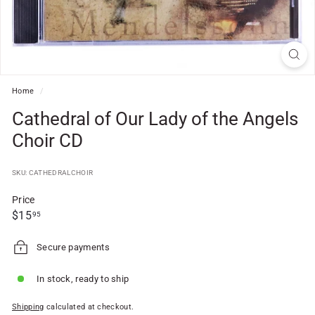
f
t
S
h
o
Home
/
p
Cathedral of Our Lady of the Angels
Choir CD
SKU: CATHEDRALCHOIR
Price
Regular
$15.95
$15
95
price
Secure payments
In stock, ready to ship
Shipping
calculated at checkout.