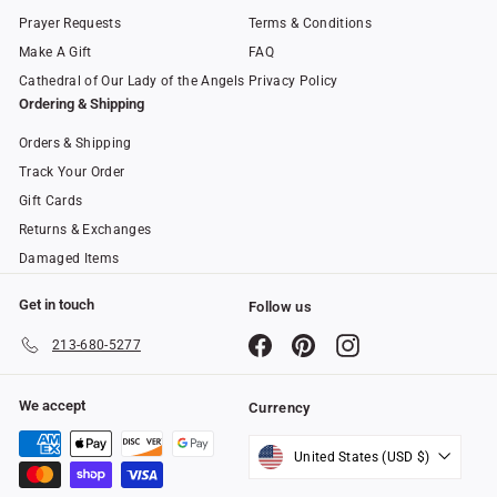
Prayer Requests
Terms & Conditions
Make A Gift
FAQ
Cathedral of Our Lady of the Angels
Privacy Policy
Ordering & Shipping
Orders & Shipping
Track Your Order
Gift Cards
Returns & Exchanges
Damaged Items
Get in touch
Follow us
Facebook
Pinterest
Instagram
213-680-5277
We accept
Currency
United States (USD $)