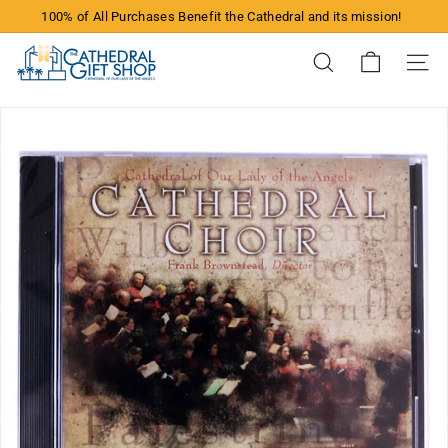
Skip
100% of All Purchases Benefit the Cathedral and its mission!
to
Pause
content
T
slideshow
Search
Site n
h
e
C
a
t
h
e
d
r
a
l
G
i