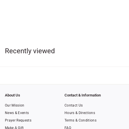
SOLD OUT
Baby's Baptismal Gift Set
- Guardian Angel
$
$23
00
2
3
.
Recently viewed
0
0
About Us
Contact & Information
Our Mission
Contact Us
News & Events
Hours & Directions
Prayer Requests
Terms & Conditions
Make A Gift
FAQ