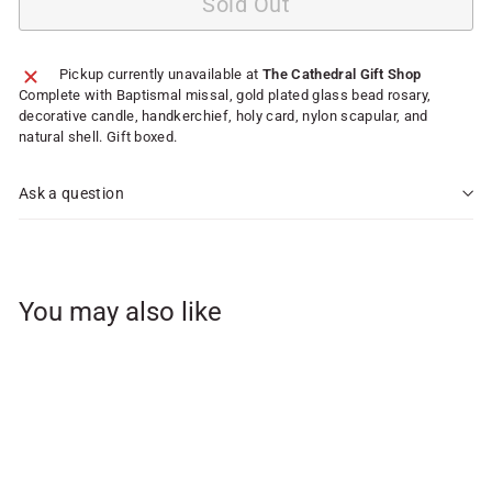
Sold Out
Pickup currently unavailable at
The Cathedral Gift Shop
Complete with Baptismal missal, gold plated glass bead rosary,
decorative candle, handkerchief, holy card, nylon scapular, and
natural shell. Gift boxed.
Ask a question
You may also like