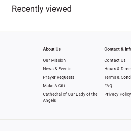
0
Recently viewed
0
About Us
Contact & Inf
Our Mission
Contact Us
News & Events
Hours & Direc
Prayer Requests
Terms & Cond
Make A Gift
FAQ
Cathedral of Our Lady of the
Privacy Polic
Angels