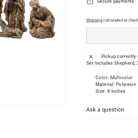
Secure payments
Shipping
calculated at chec
Pickup currently
Set Includes Shepherd, 
Color: Multicolor
Material: Polyresin
Size: 8 Inches
Ask a question