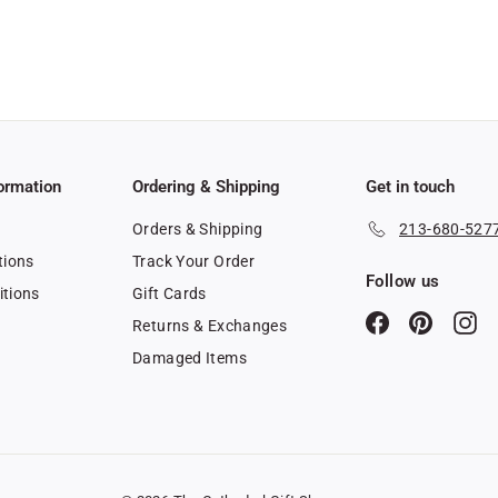
ormation
Ordering & Shipping
Get in touch
Orders & Shipping
213-680-527
tions
Track Your Order
Follow us
itions
Gift Cards
Facebook
Pinterest
In
Returns & Exchanges
y
Damaged Items