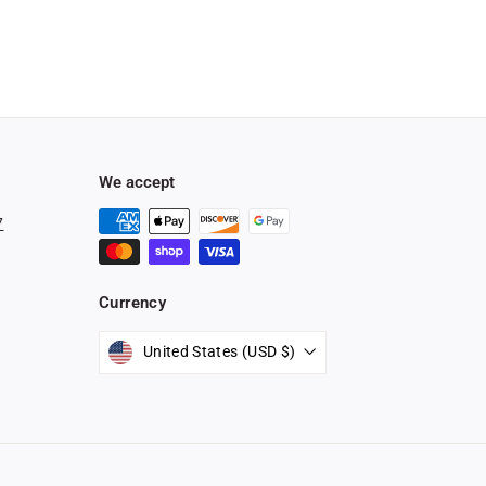
We accept
7
Currency
stagram
United States (USD $)