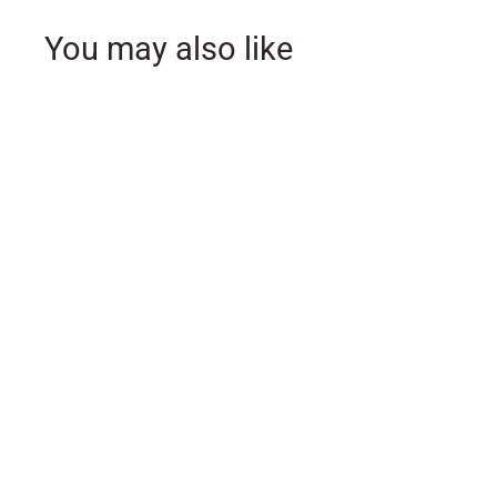
You may also like
SOLD OUT
11 Piece Pastel Color
Nativity Set
$
$75
00
7
5
.