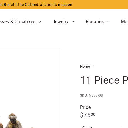
s Benefit the Cathedral and its mission!
Pause
slideshow
sses & Crucifixes
Jewelry
Rosaries
Mo
Home
/
11 Piece P
SKU: NS77-08
Price
Regular
$75.00
$75
00
price