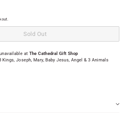
kout.
Sold Out
 unavailable at
The Cathedral Gift Shop
3 Kings, Joseph, Mary, Baby Jesus, Angel & 3 Animals