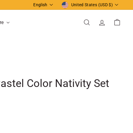
Language
Currency
English
United States (USD $)
re
Search
Account
Cart
astel Color Nativity Set